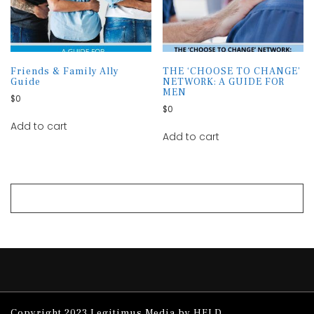
Friends & Family Ally
THE ‘CHOOSE TO CHANGE’
Guide
NETWORK: A GUIDE FOR
MEN
$
0
$
0
Add to cart
Add to cart
Copyright 2023 Legitimus Media by HELD