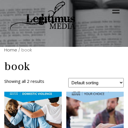
Home
/ book
book
Showing all 2 results