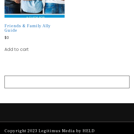
Friends & Family Ally
Guide
$
0
Add to cart
Copyright 2023 Legitimus Media by HELD