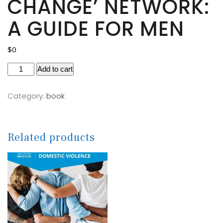
CHANGE’ NETWORK:
A GUIDE FOR MEN
$
0
Add to cart
Category:
book
Related products