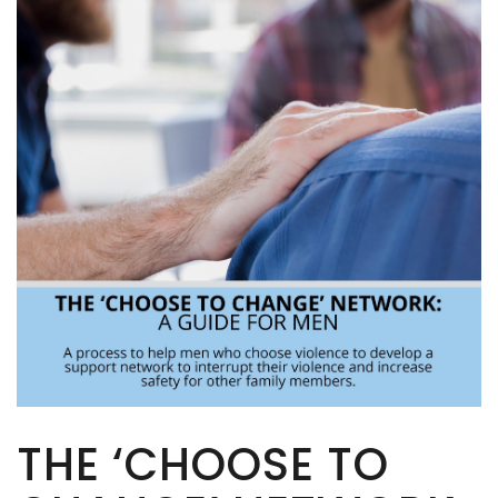
THE ‘CHOOSE TO