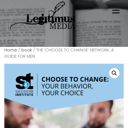
Home
/
book
/ THE ‘CHOOSE TO CHANGE’ NETWORK: A
GUIDE FOR MEN